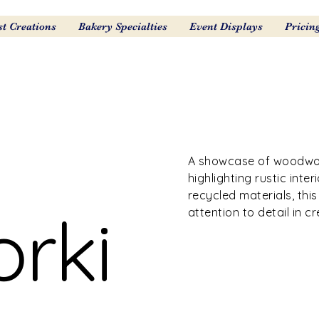
st Creations
Bakery Specialties
Event Displays
Pricin
A showcase of woodwork
highlighting rustic inte
recycled materials, thi
rki
attention to detail in 