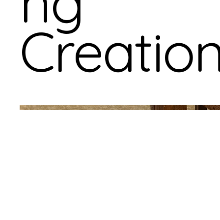
ng
Creatio