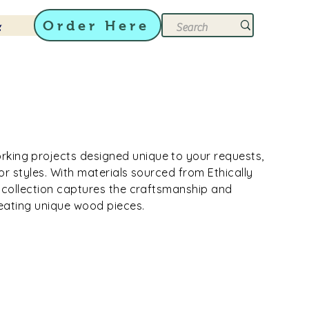
Order Here
g
ing projects designed unique to your requests,
rior styles. With materials sourced from Ethically
s collection captures the craftsmanship and
creating unique wood pieces.