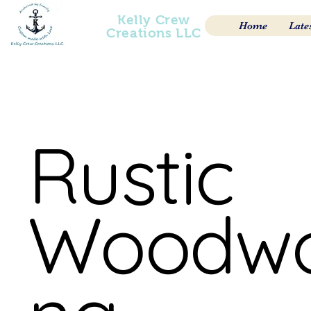
Kelly Crew
Home
Late
Creations LLC
Rustic
Woodwo